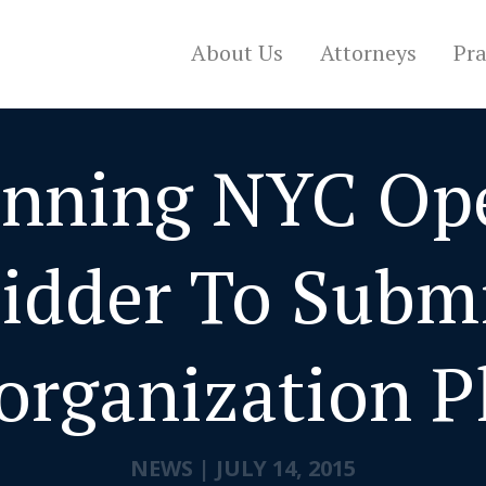
About Us
Attorneys
Pra
nning NYC Op
idder To Subm
organization P
NEWS
|
JULY 14, 2015
CONTACT