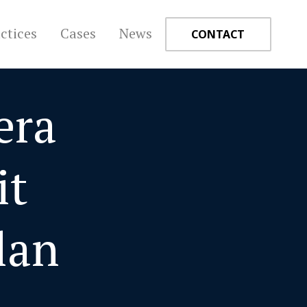
ctices
Cases
News
CONTACT
era
+
it
lan