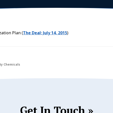
ation Plan (
The Deal; July 14, 2015
)
lty Chemicals
Get In Touch »