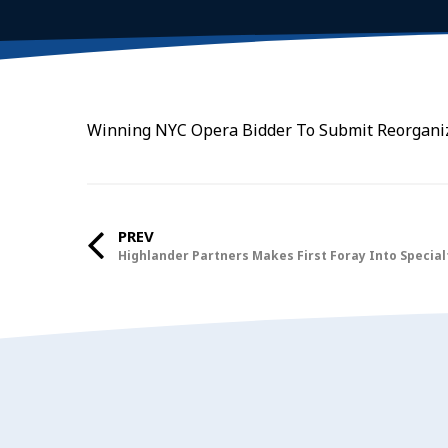
Winning NYC Opera Bidder To Submit Reorganiz
PREV
Highlander Partners Makes First Foray Into Specia