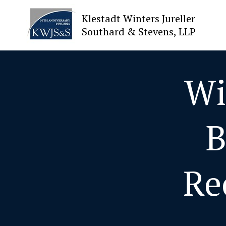
Klestadt Winters Jureller
Southard & Stevens, LLP
About Us
Wi
Attorneys
B
Practices
Cases
Re
News