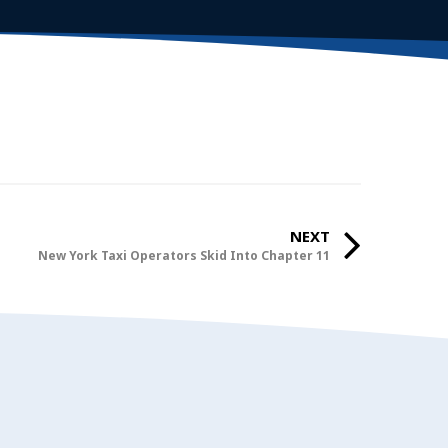
NEXT
New York Taxi Operators Skid Into Chapter 11