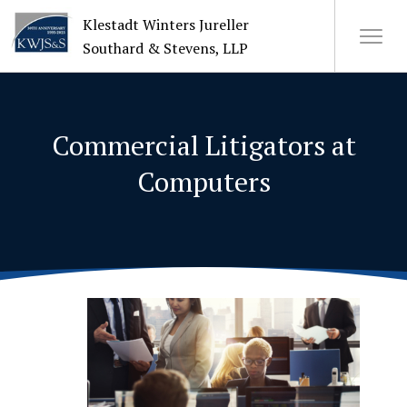
Klestadt Winters Jureller
Southard & Stevens, LLP
About Us
Commercial Litigators at
Attorneys
Computers
+
Practices
Cases
News
CONTACT