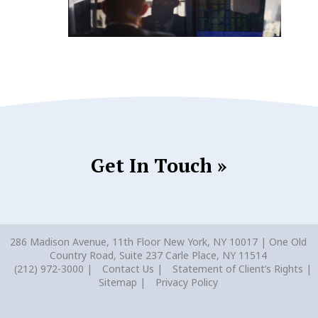
Get In Touch »
286 Madison Avenue, 11th Floor New York, NY 10017 | One Old
Country Road, Suite 237 Carle Place, NY 11514
(212) 972-3000
Contact Us
Statement of Client’s Rights
Sitemap
Privacy Policy