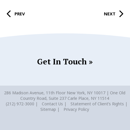
PREV
NEXT
Get In Touch »
286 Madison Avenue, 11th Floor New York, NY 10017 | One Old
Country Road, Suite 237 Carle Place, NY 11514
(212) 972-3000
Contact Us
Statement of Client’s Rights
Sitemap
Privacy Policy