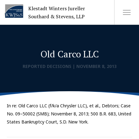
Klestadt Winters Jureller
Southard & Stevens, LLP
About Us
Old Carco LLC
Attorneys
REPORTED DECISIONS
|
NOVEMBER 8, 2013
+
Practices
Cases
In re: Old Carco LLC (f/k/a Chrysler LLC), et al., Debtors; Case
News
No. 09–50002 (SMB); November 8, 2013; 500 B.R. 683, United
States Bankruptcy Court, S.D. New York.
CONTACT