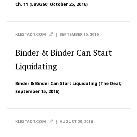
Ch. 11 (Law360; October 25, 2016)
KLESTADT.COM
|
SEPTEMBER 15, 2016
Binder & Binder Can Start
Liquidating
Binder & Binder Can Start Liquidating (The Deal;
September 15, 2016)
KLESTADT.COM
|
AUGUST 29, 2016