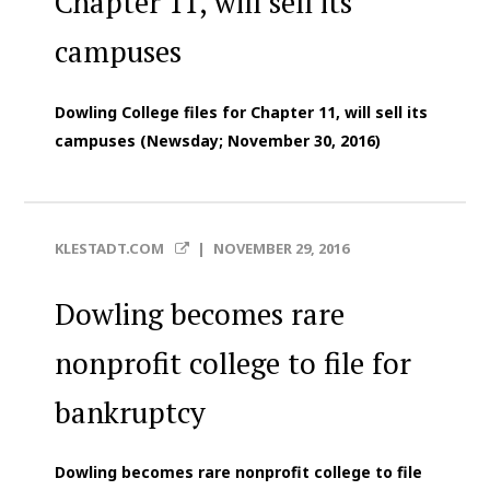
Chapter 11, will sell its
campuses
Dowling College files for Chapter 11, will sell its
campuses (Newsday; November 30, 2016)
KLESTADT.COM
|
NOVEMBER 29, 2016
Dowling becomes rare
nonprofit college to file for
bankruptcy
Dowling becomes rare nonprofit college to file