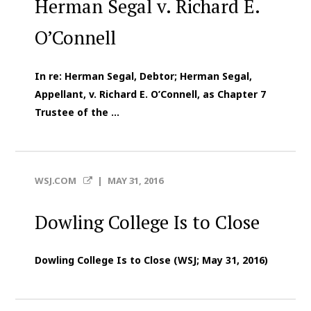
Herman Segal v. Richard E.
O’Connell
In re: Herman Segal, Debtor; Herman Segal,
Appellant, v. Richard E. O’Connell, as Chapter 7
Trustee of the ...
WSJ.COM
|
MAY 31, 2016
Dowling College Is to Close
Dowling College Is to Close (WSJ; May 31, 2016)