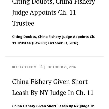
Citing Doubts, China Fishery
Judge Appoints Ch. 11
Trustee
Citing Doubts, China Fishery Judge Appoints Ch.
11 Trustee (Law360; October 31, 2016)
KLESTADT.COM
|
OCTOBER 25, 2016
China Fishery Given Short
Leash By NY Judge In Ch. 11
China Fishery Given Short Leash By NY Judge In