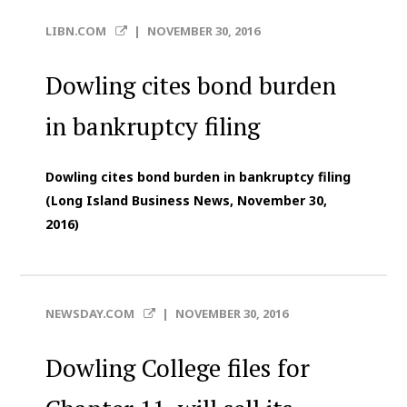
LIBN.COM
|
NOVEMBER 30, 2016
Dowling cites bond burden
in bankruptcy filing
Dowling cites bond burden in bankruptcy filing
(Long Island Business News, November 30,
2016)
NEWSDAY.COM
|
NOVEMBER 30, 2016
Dowling College files for