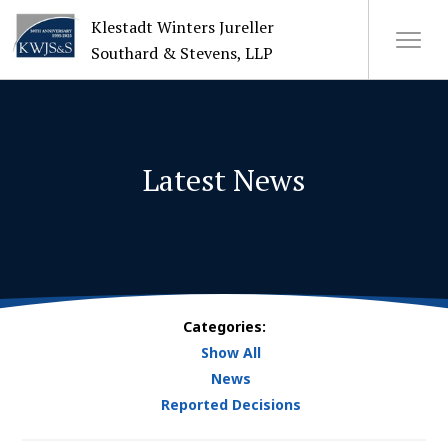
Klestadt Winters Jureller
Southard & Stevens, LLP
About Us
Latest News
Attorneys
+
Practices
Cases
Categories:
Show All
News
News
Reported Decisions
CONTACT