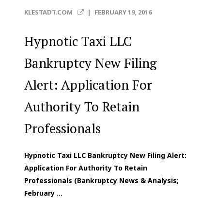
KLESTADT.COM
|
FEBRUARY 19, 2016
Hypnotic Taxi LLC
Bankruptcy New Filing
Alert: Application For
Authority To Retain
Professionals
Hypnotic Taxi LLC Bankruptcy New Filing Alert:
Application For Authority To Retain
Professionals (Bankruptcy News & Analysis;
February ...