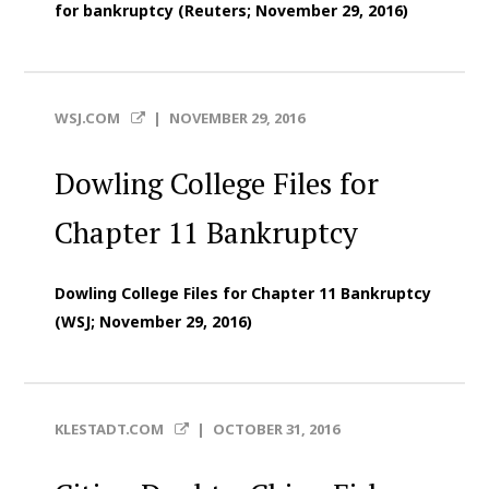
for bankruptcy (Reuters; November 29, 2016)
WSJ.COM
|
NOVEMBER 29, 2016
Dowling College Files for
Chapter 11 Bankruptcy
Dowling College Files for Chapter 11 Bankruptcy
(WSJ; November 29, 2016)
KLESTADT.COM
|
OCTOBER 31, 2016