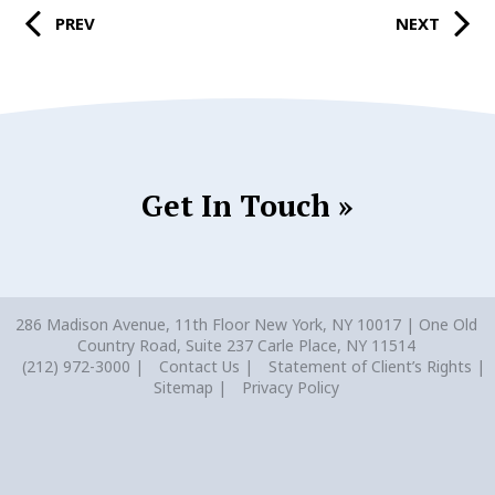
PREV
NEXT
Get In Touch »
286 Madison Avenue, 11th Floor New York, NY 10017 | One Old
Country Road, Suite 237 Carle Place, NY 11514
(212) 972-3000
Contact Us
Statement of Client’s Rights
Sitemap
Privacy Policy