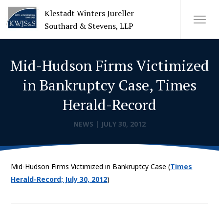
Klestadt Winters Jureller
Southard & Stevens, LLP
Mid-Hudson Firms Victimized
About Us
in Bankruptcy Case, Times
Attorneys
Herald-Record
+
Practices
NEWS
|
JULY 30, 2012
Cases
Mid-Hudson Firms Victimized in Bankruptcy Case (
Times
News
Herald-Record; July 30, 2012
)
CONTACT