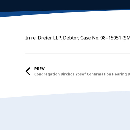
In re: Dreier LLP, Debtor; Case No. 08–15051 (SM
PREV
Congregation Birchos Yosef Confirmation Hearing 