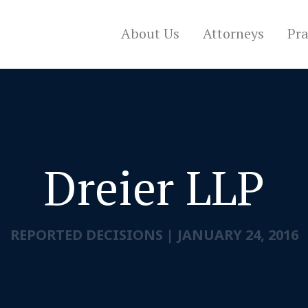
About Us
Attorneys
Pra
Dreier LLP
REPORTED DECISIONS
|
JANUARY 24, 2016
CONTACT