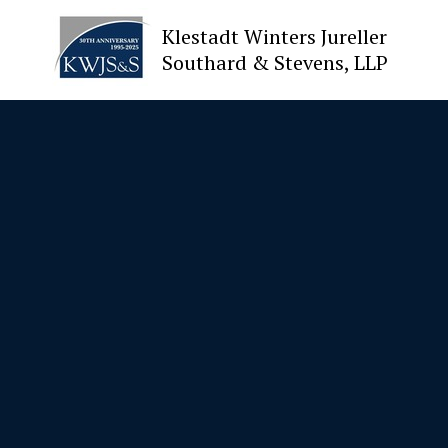
Klestadt Winters Jureller
Southard & Stevens, LLP
About Us
Attorneys
Practices
Cases
News