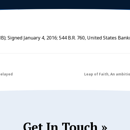
B); Signed January 4, 2016; 544 B.R. 760, United States Bank
Delayed
Leap of Faith, An ambiti
Get In Touch »