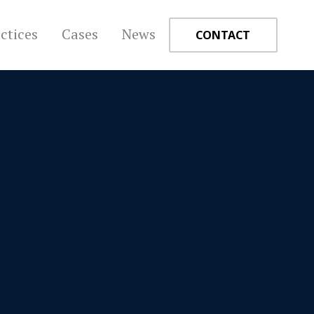
ctices
Cases
News
CONTACT
+