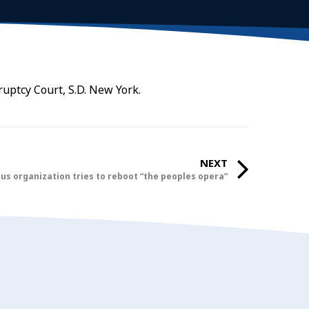
ruptcy Court, S.D. New York.
NEXT
ous organization tries to reboot “the peoples opera”