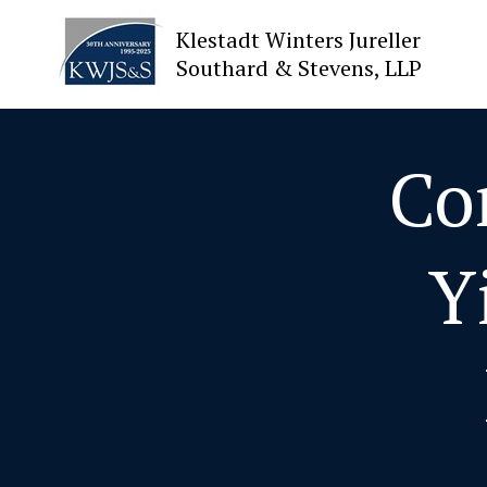
Klestadt Winters Jureller
Southard & Stevens, LLP
About Us
Co
Attorneys
Y
Practices
Cases
News