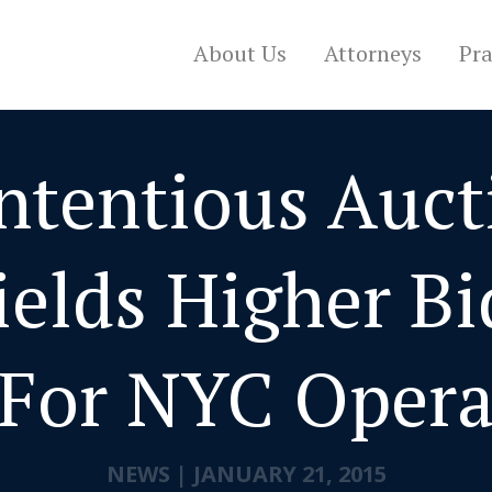
About Us
Attorneys
Pra
ntentious Auct
ields Higher Bi
For NYC Oper
NEWS
|
JANUARY 21, 2015
CONTACT