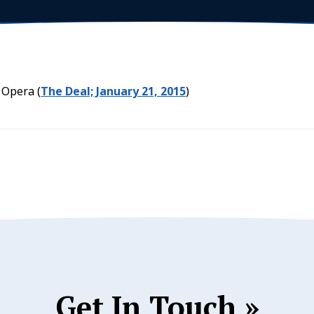
 Opera (
The Deal; January 21, 2015
)
Get In Touch »