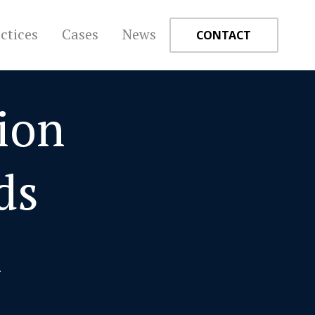
ctices
Cases
News
CONTACT
ion
+
ds
a