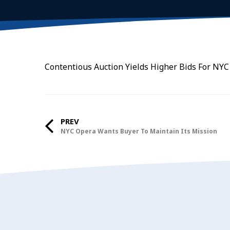
Contentious Auction Yields Higher Bids For NYC
PREV
NYC Opera Wants Buyer To Maintain Its Mission