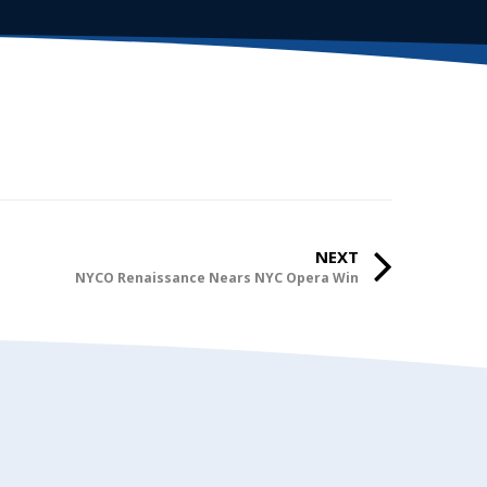
NEXT
NYCO Renaissance Nears NYC Opera Win