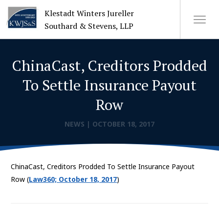
Klestadt Winters Jureller
Southard & Stevens, LLP
ChinaCast, Creditors Prodded
About Us
To Settle Insurance Payout
Attorneys
Row
+
Practices
NEWS
|
OCTOBER 18, 2017
Cases
ChinaCast, Creditors Prodded To Settle Insurance Payout
News
Row (
Law360; October 18, 2017
)
CONTACT