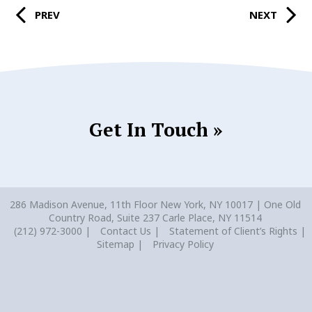
PREV
NEXT
Get In Touch »
286 Madison Avenue, 11th Floor New York, NY 10017 | One Old
Country Road, Suite 237 Carle Place, NY 11514
(212) 972-3000
Contact Us
Statement of Client’s Rights
Sitemap
Privacy Policy