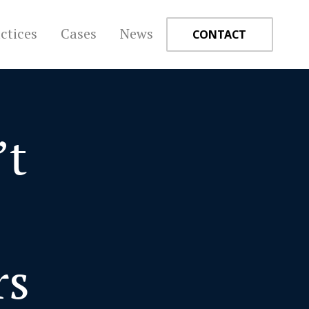
ctices
Cases
News
CONTACT
’t
+
e
rs