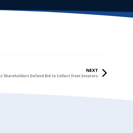
NEXT
t Shareholders Defend Bid to Collect from Insurers