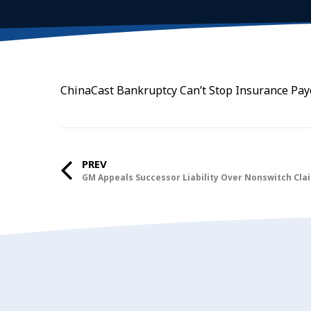
ChinaCast Bankruptcy Can’t Stop Insurance Payo
PREV
GM Appeals Successor Liability Over Nonswitch Cla