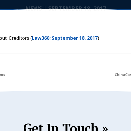
NEWS
|
SEPTEMBER 18, 2017
ut: Creditors (
Law360; September 18, 2017
)
ims
ChinaCas
Get In Touch »