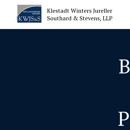
Klestadt Winters Jureller
Southard & Stevens, LLP
About Us
Attorneys
B
Practices
Cases
News
P