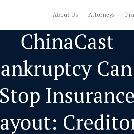
About Us
Attorneys
Pra
ChinaCast
ankruptcy Can
Stop Insuranc
ayout: Credito
CONTACT